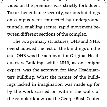
video
on
the
premises
was
strictly
forbidden.
To
further
enhance
security,
various
buildings
on
campus
were
connected
by
underground
tunnels,
enabling
secure,
rapid
movement
between
different
sections
of
the
complex.
The
two
primary
structures,
OHB
and
NHB,
overshadowed
the
rest
of
the
buildings
on
the
site.
OHB
was
the
acronym
for
Original
Headquarters
Building,
while
NHB,
as
one
might
expect,
was
the
acronym
for
New
Headquarters
Building.
What
the
names
of
the
buildings
lacked
in
imagination
was
made
up
for
by
the
work
carried
on
within
the
walls
of
the
complex
known
as
the
George
Bush
Center