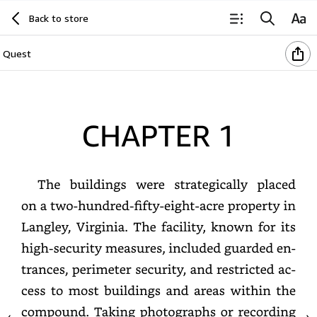
Back to store
Quest
Chapter
1
The
buildings
were
strategically
placed
on
a
two-
hundred-
fifty-
eight-
acre
property
in
Langley,
Virginia.
The
facility,
known
for
its
high-
security
measures,
included
guarded
entrances,
perimeter
security,
and
restricted
access
to
most
buildings
and
areas
within
the
compound.
Taking
photographs
or
recording